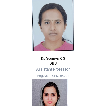
Dr. Soumya K S
DNB
Assistant Professor
Reg.No: TCMC 63902