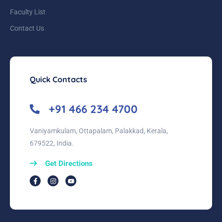
Faculty List
Contact Us
Quick Contacts
+91 466 234 4700
Vaniyamkulam, Ottapalam, Palakkad, Kerala,
679522, India.
Get Directions