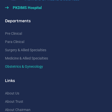
PKDIMS Hospital
Departments
Pre Clinical
Para Clinical
Surgery & Allied Specialties
Medicine & Allied Specialties
Obstetrics & Gynecology
Links
About Us
About Trust
About Chairman