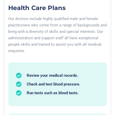
Health Care Plans
Our doctors include highly qualified male and female
practitioners who come from a range of backgrounds and
bring with a diversity of skills and special interests. Our
administration and support staff all have exceptional
people skills and trained to assist you with all medical
enquiries.
Review your medical records.
Check and test blood pressure.
Run tests such as blood tests.