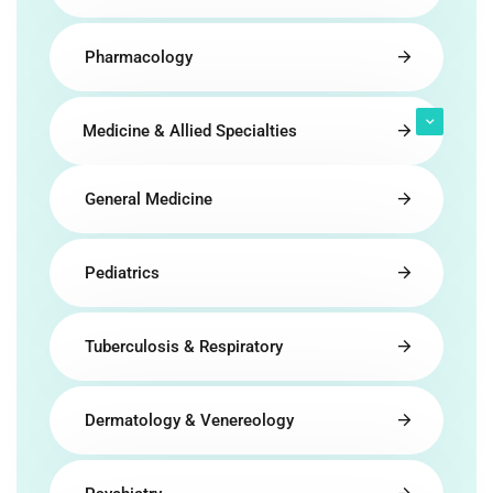
Pharmacology
Medicine & Allied Specialties
General Medicine
Pediatrics
Tuberculosis & Respiratory
Dermatology & Venereology