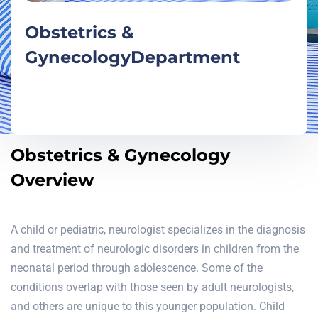
Obstetrics &
Gynecology
Department
Obstetrics & Gynecology
Overview
A child or pediatric, neurologist specializes in the diagnosis
and treatment of neurologic disorders in children from the
neonatal period through adolescence. Some of the
conditions overlap with those seen by adult neurologists,
and others are unique to this younger population. Child