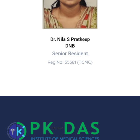
Dr. Nila S Pratheep
DNB
Senior Resident
Reg.No: 55361 (TCMC)