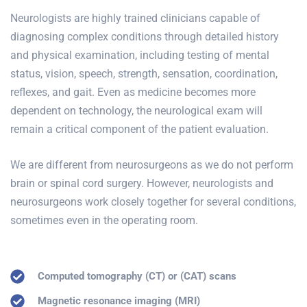
Neurologists are highly trained clinicians capable of
diagnosing complex conditions through detailed history
and physical examination, including testing of mental
status, vision, speech, strength, sensation, coordination,
reflexes, and gait. Even as medicine becomes more
dependent on technology, the neurological exam will
remain a critical component of the patient evaluation.
We are different from neurosurgeons as we do not perform
brain or spinal cord surgery. However, neurologists and
neurosurgeons work closely together for several conditions,
sometimes even in the operating room.
Computed tomography (CT) or (CAT) scans
Magnetic resonance imaging (MRI)