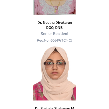
Dr. Neethu Divakaran
DGO, DNB
Senior Resident
Reg.No: 60649(TCMC)
Dr. Shahala Shahanas M