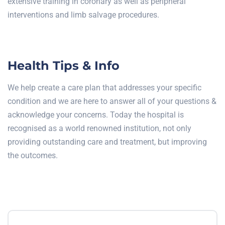
extensive training in coronary as well as peripheral
interventions and limb salvage procedures.
Health Tips & Info
We help create a care plan that addresses your specific
condition and we are here to answer all of your questions &
acknowledge your concerns. Today the hospital is
recognised as a world renowned institution, not only
providing outstanding care and treatment, but improving
the outcomes.