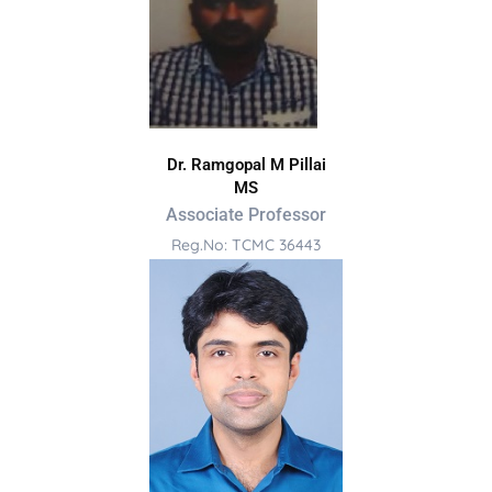
Dr. Ramgopal M Pillai
MS
Associate Professor
Reg.No: TCMC 36443