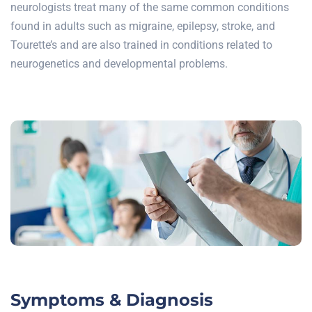
neurologists treat many of the same common conditions
found in adults such as migraine, epilepsy, stroke, and
Tourette’s and are also trained in conditions related to
neurogenetics and developmental problems.
Symptoms & Diagnosis