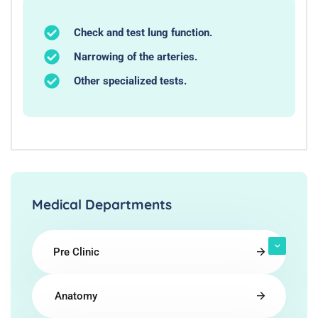
Check and test lung function.
Narrowing of the arteries.
Other specialized tests.
Medical Departments
Pre Clinic
Anatomy