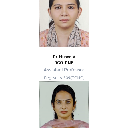
Dr. Husna V
DGO, DNB
Assistant Professor
Reg.No: 61509(TCMC)