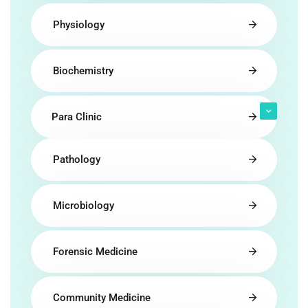
Physiology
Biochemistry
Para Clinic
Pathology
Microbiology
Forensic Medicine
Community Medicine