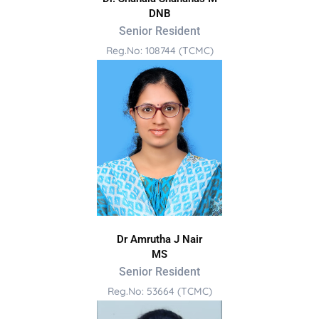
DNB
Senior Resident
Reg.No: 108744 (TCMC)
Dr Amrutha J Nair
MS
Senior Resident
Reg.No: 53664 (TCMC)