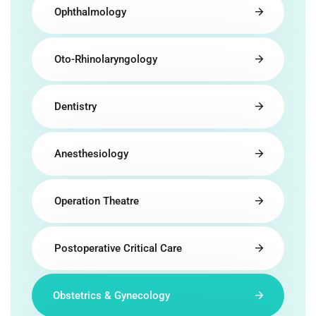
Ophthalmology
Oto-Rhinolaryngology
Dentistry
Anesthesiology
Operation Theatre
Postoperative Critical Care
Obstetrics & Gynecology