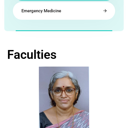
Emergency Medicine
Faculties