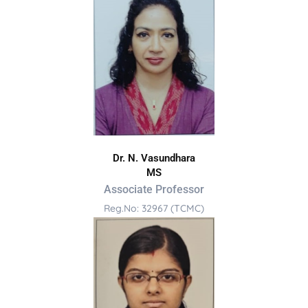
Dr. N. Vasundhara
MS
Associate Professor
Reg.No: 32967 (TCMC)