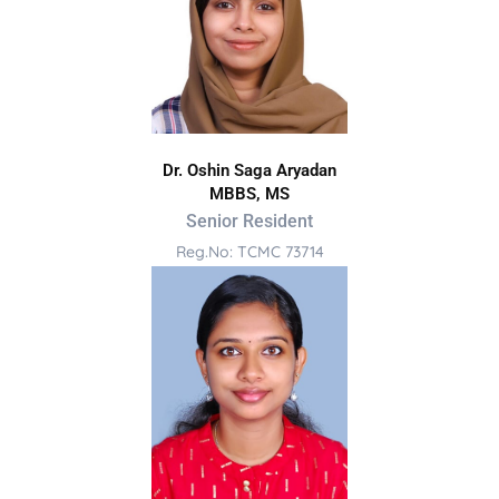
Dr. Oshin Saga Aryadan
MBBS, MS
Senior Resident
Reg.No: TCMC 73714