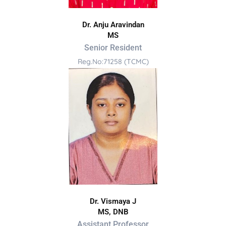
Dr. Anju Aravindan
MS
Senior Resident
Reg.No:71258 (TCMC)
Dr. Vismaya J
MS, DNB
Assistant Professor