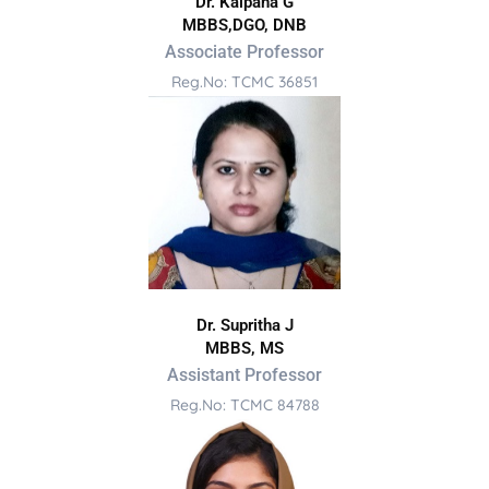
Dr. Kalpana G
MBBS,DGO, DNB
Associate Professor
Reg.No: TCMC 36851
Dr. Supritha J
MBBS, MS
Assistant Professor
Reg.No: TCMC 84788