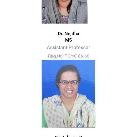
Dr. Nejitha
MS
Assistant Professor
Reg.No: TCMC 66166