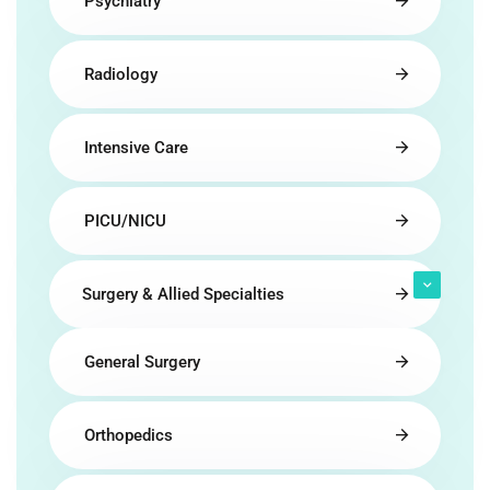
Psychiatry
Radiology
Intensive Care
PICU/NICU
Surgery & Allied Specialties
General Surgery
Orthopedics