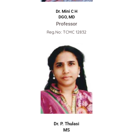
Dr. Mini C H
DGO, MD
Professor
Reg.No: TCMC 12832
Dr. P. Thulasi
MS