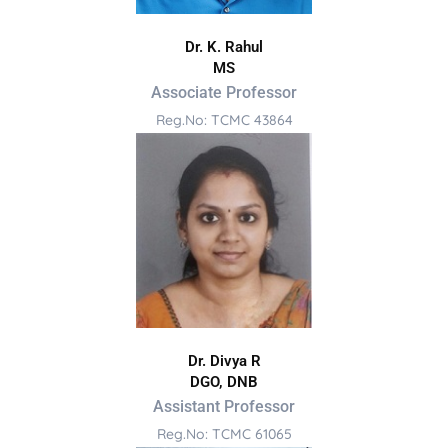
Dr. K. Rahul
MS
Associate Professor
Reg.No: TCMC 43864
Dr. Divya R
DGO, DNB
Assistant Professor
Reg.No: TCMC 61065