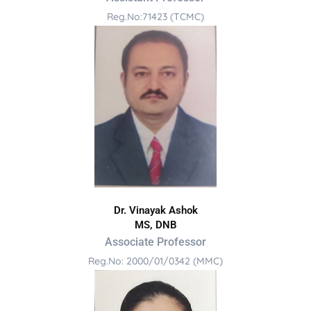
Reg.No:71423 (TCMC)
Dr. Vinayak Ashok
MS, DNB
Associate Professor
Reg.No: 2000/01/0342 (MMC)