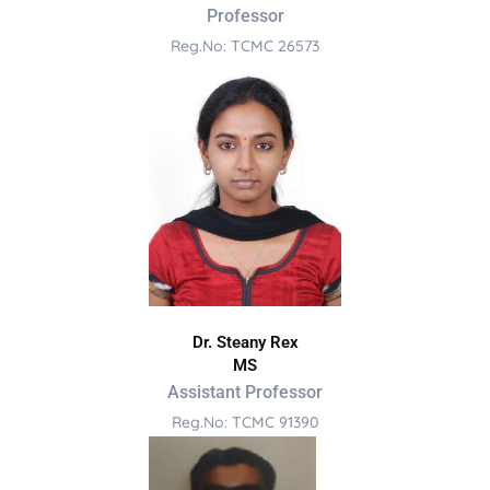
Professor
Reg.No: TCMC 26573
Dr. Steany Rex
MS
Assistant Professor
Reg.No: TCMC 91390