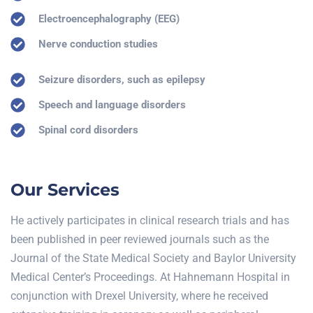
Electroencephalography (EEG)
Nerve conduction studies
Seizure disorders, such as epilepsy
Speech and language disorders
Spinal cord disorders
Our Services
He actively participates in clinical research trials and has
been published in peer reviewed journals such as the
Journal of the State Medical Society and Baylor University
Medical Center’s Proceedings. At Hahnemann Hospital in
conjunction with Drexel University, where he received