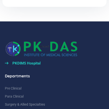
PKDIMS Hospital
Departments
Pre Clinical
Para Clinical
Surgery & Allied Specialties