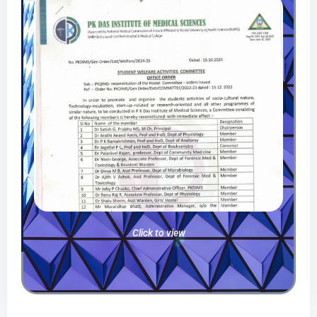
Click to view