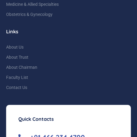
Medicine & Allied Specialties
Obstetrics & Gynecology
Links
About Us
About Trust
About Chairman
Faculty List
Contact Us
Quick Contacts