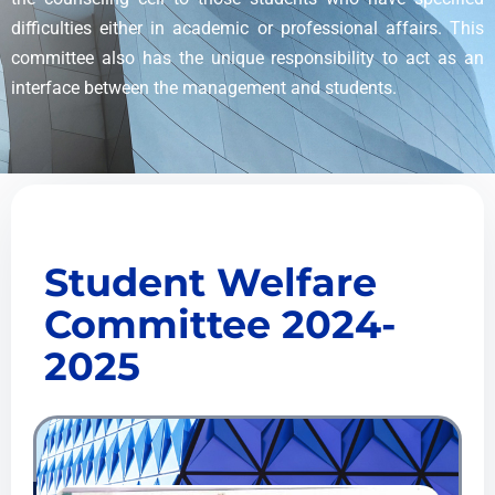
difficulties either in academic or professional affairs. This
committee also has the unique responsibility to act as an
interface between the management and students.
Student Welfare
Committee 2024-
2025