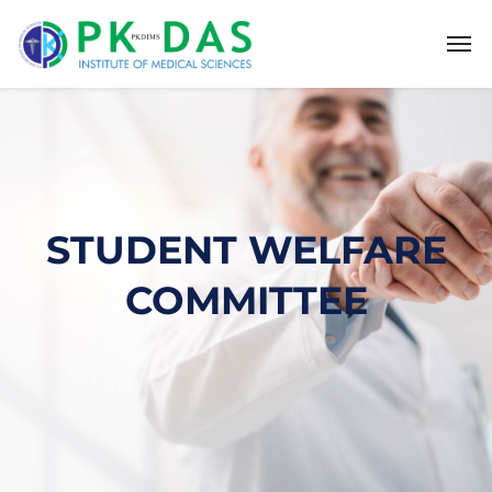
STUDENT WELFARE
COMMITTEE