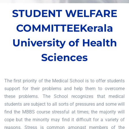
STUDENT WELFARE
COMMITTEE
Kerala
University of Health
Sciences
The first priority of the Medical School is to offer students
support for their problems and help them to overcome
these problems. The School recognizes that medical
students are subject to all sorts of pressures and some will
find the MBBS course stressful at times; the majority will
cope but the minority may find it difficult for a variety of
reasons. Stress is common amongst members of the