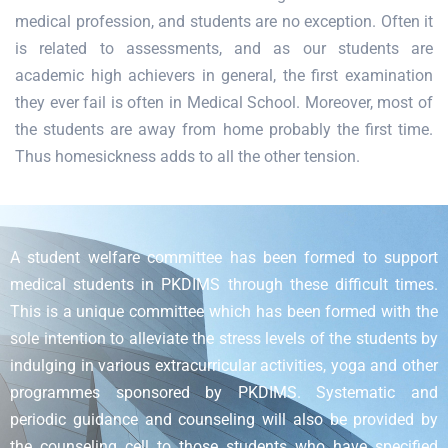
medical profession, and students are no exception. Often it
is related to assessments, and as our students are
academic high achievers in general, the first examination
they ever fail is often in Medical School. Moreover, most of
the students are away from home probably the first time.
Thus homesickness adds to all the other tension.
A student welfare committee has been formed to support
medical students in PKDIMS through these difficult times.
This is a unique committee which has been formed with the
sole intention to alleviate the stress levels of the students by
indulging in various extracurricular activities, yoga and other
programmes sponsored by PKDIMS. Systematic and
periodic guidance and counseling will also be provided by
the counseling cell to those students who have specified