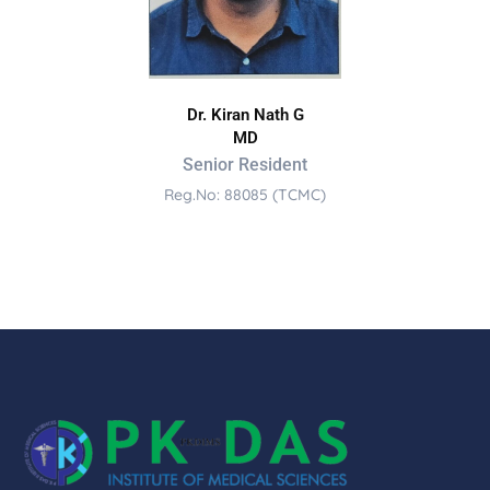
Dr. Kiran Nath G
MD
Senior Resident
Reg.No: 88085 (TCMC)