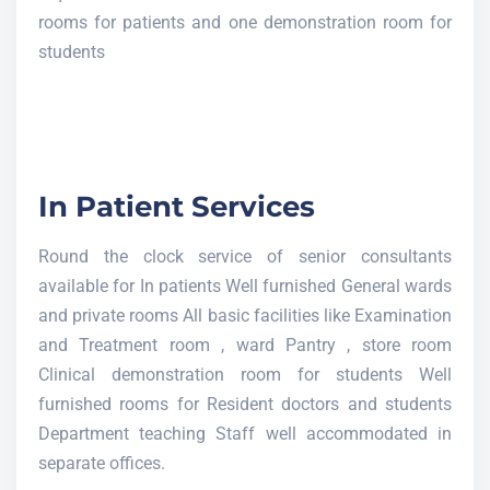
rooms for patients and one demonstration room for
students
In Patient Services
Round the clock service of senior consultants
available for In patients Well furnished General wards
and private rooms All basic facilities like Examination
and Treatment room , ward Pantry , store room
Clinical demonstration room for students Well
furnished rooms for Resident doctors and students
Department teaching Staff well accommodated in
separate offices.