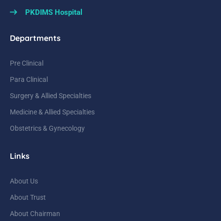
PKDIMS Hospital
Departments
Pre Clinical
Para Clinical
Surgery & Allied Specialties
Medicine & Allied Specialties
Obstetrics & Gynecology
Links
About Us
About Trust
About Chairman