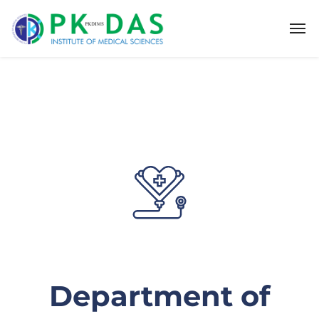
Department of