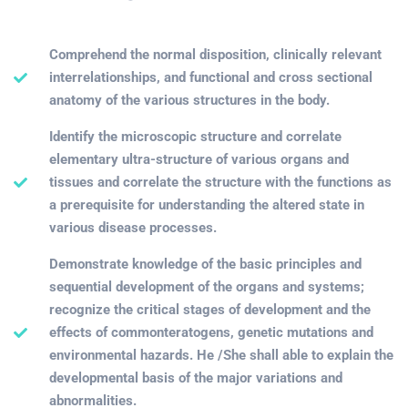
Comprehend the normal disposition, clinically relevant
interrelationships, and functional and cross sectional
anatomy of the various structures in the body.
Identify the microscopic structure and correlate
elementary ultra-structure of various organs and
tissues and correlate the structure with the functions as
a prerequisite for understanding the altered state in
various disease processes.
Demonstrate knowledge of the basic principles and
sequential development of the organs and systems;
recognize the critical stages of development and the
effects of commonteratogens, genetic mutations and
environmental hazards. He /She shall able to explain the
developmental basis of the major variations and
abnormalities.