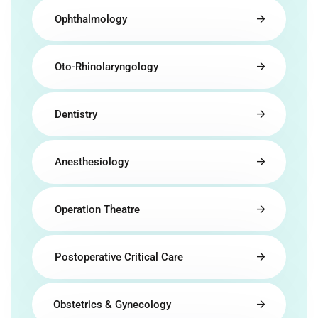
Ophthalmology
Oto-Rhinolaryngology
Dentistry
Anesthesiology
Operation Theatre
Postoperative Critical Care
Obstetrics & Gynecology