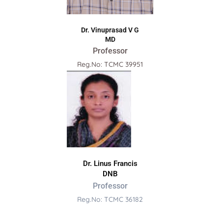
Dr. Vinuprasad V G
MD
Professor
Reg.No: TCMC 39951
Dr. Linus Francis
DNB
Professor
Reg.No: TCMC 36182