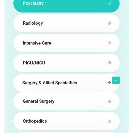
Psychiatry
Radiology
Intensive Care
PICU/NICU
Surgery & Allied Specialties
General Surgery
Orthopedics