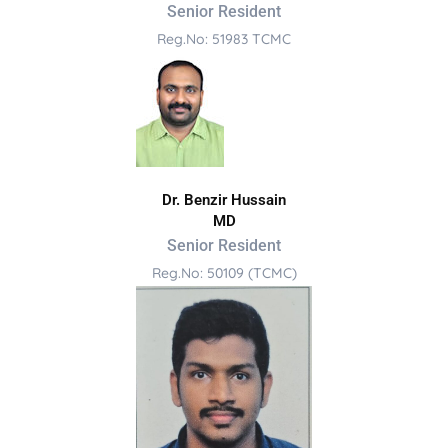
Senior Resident
Reg.No: 51983 TCMC
Dr. Benzir Hussain
MD
Senior Resident
Reg.No: 50109 (TCMC)