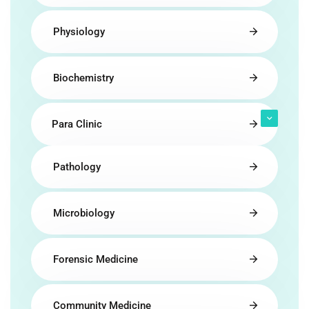
Physiology
Biochemistry
Para Clinic
Pathology
Microbiology
Forensic Medicine
Community Medicine