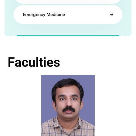
Emergency Medicine
Faculties