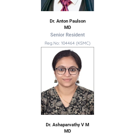
Dr. Anton Paulson
MD
Senior Resident
Reg.No: 104464 (KSMC)
Dr. Ashaparvathy V M
MD