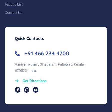
Faculty List
Contact Us
Quick Contacts
+91 466 234 4700
Vaniyamkulam, Ottapalam, Palakkad, Kerala,
679522, India.
Get Directions