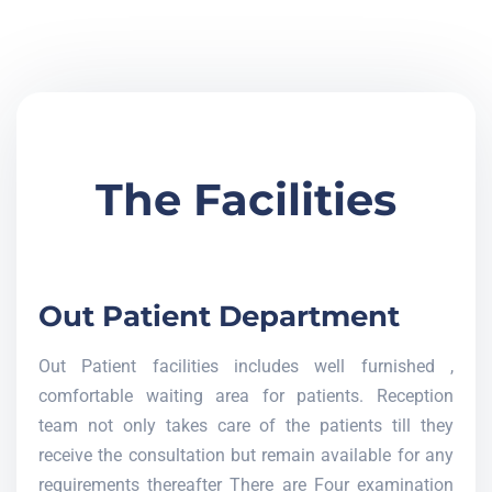
The Facilities
Out Patient Department
Out Patient facilities includes well furnished ,
comfortable waiting area for patients. Reception
team not only takes care of the patients till they
receive the consultation but remain available for any
requirements thereafter There are Four examination