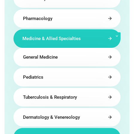
Pharmacology
Medicine & Allied Specialties
General Medicine
Pediatrics
Tuberculosis & Respiratory
Dermatology & Venereology