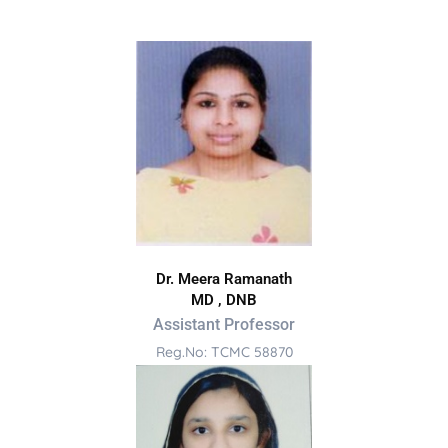
Dr. Meera Ramanath
MD , DNB
Assistant Professor
Reg.No: TCMC 58870