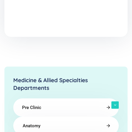
Medicine & Allied Specialties
Departments
Pre Clinic
Anatomy