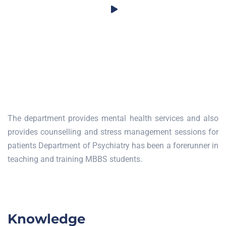
The department provides mental health services and also
provides counselling and stress management sessions for
patients Department of Psychiatry has been a forerunner in
teaching and training MBBS students.
Knowledge