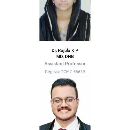
Dr. Rajula K P
MD, DNB
Assistant Professor
Reg.No: TCMC 58689