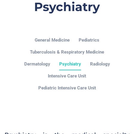
Psychiatry
General Medicine
Pediatrics
Tuberculosis & Respiratory Medicine
Dermatology
Psychiatry
Radiology
Intensive Care Unit
Pediatric Intensive Care Unit