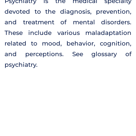
Psychiatry is the medical specialty
devoted to the diagnosis, prevention,
and treatment of mental disorders.
These include various maladaptation
related to mood, behavior, cognition,
and perceptions. See glossary of
psychiatry.