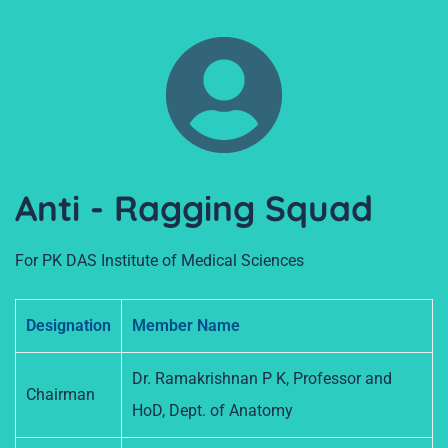
Anti - Ragging Squad
For PK DAS Institute of Medical Sciences
Designation
Member Name
Dr. Ramakrishnan P K, Professor and
Chairman
HoD, Dept. of Anatomy