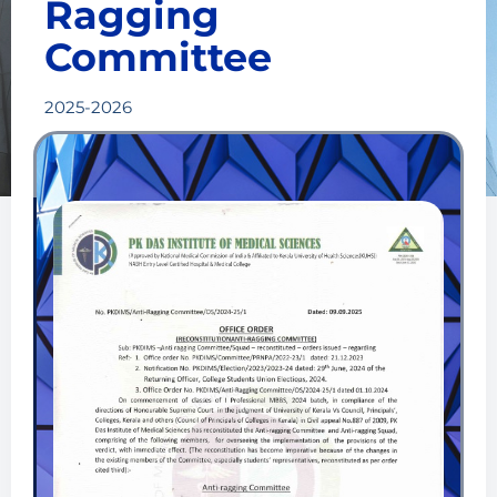
Ragging
recommendations of the Anti-Ragging Squad and take
Committee
appropriate decisions, including spelling out suitable
punishments to those found guilty.
2025-2026