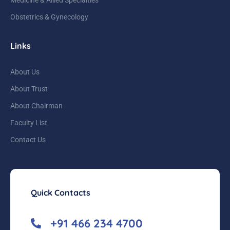
Obstetrics & Gynecology
Links
About Us
About Trust
About Chairman
Faculty List
Contact Us
Quick Contacts
+91 466 234 4700