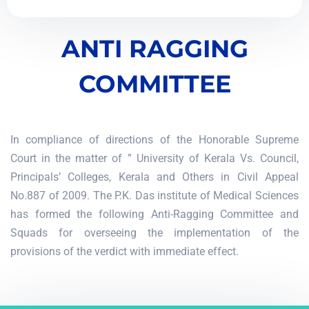
ANTI RAGGING
COMMITTEE
In compliance of directions of the Honorable Supreme
Court in the matter of ” University of Kerala Vs. Council,
Principals’ Colleges, Kerala and Others in Civil Appeal
No.887 of 2009. The P.K. Das institute of Medical Sciences
has formed the following Anti-Ragging Committee and
Squads for overseeing the implementation of the
provisions of the verdict with immediate effect.