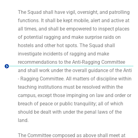
The Squad shall have vigil, oversight, and patrolling
functions. It shall be kept mobile, alert and active at
all times, and shall be empowered to inspect places
of potential ragging and make surprise raids on
hostels and other hot spots. The Squad shall
investigate incidents of ragging and make
recommendations to the Anti-Ragging Committee
and shall work under the overall guidance of the Anti
- Ragging Committee. All matters of discipline within
teaching institutions must be resolved within the
campus, except those impinging on law and order or
breach of peace or public tranquility; all of which
should be dealt with under the penal laws of the
land.
The Committee composed as above shall meet at