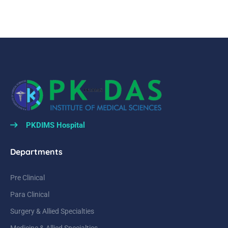
PKDIMS Hospital
Departments
Pre Clinical
Para Clinical
Surgery & Allied Specialties
Medicine & Allied Specialties