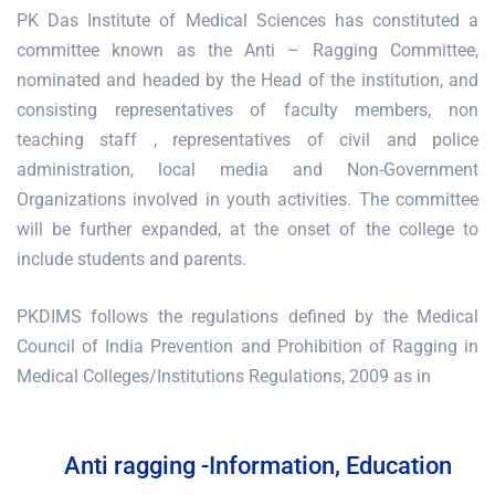
PK Das Institute of Medical Sciences has constituted a
committee known as the Anti – Ragging Committee,
nominated and headed by the Head of the institution, and
consisting representatives of faculty members, non
teaching staff , representatives of civil and police
administration, local media and Non-Government
Organizations involved in youth activities. The committee
will be further expanded, at the onset of the college to
include students and parents.
PKDIMS follows the regulations defined by the Medical
Council of India Prevention and Prohibition of Ragging in
Medical Colleges/Institutions Regulations, 2009 as in
Anti ragging -Information, Education