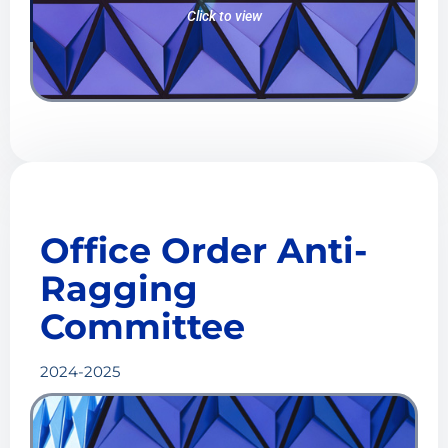
Click to view
Office Order
Anti-
Ragging
Committee
2024-2025