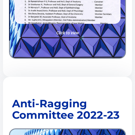
Click to view
Anti-Ragging
Committee 2022-23