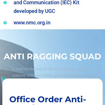
and Communication (IEC) Kit
developed by UGC
www.nmc.org.in
ANTI RAGGING SQUAD
It shall be the duty of the Anti ragging squad to make
surprise raids on hostels, and other places vulnerable
to incidents of, and having the potential of, ragging
and shall be empowered to inspect such places.
Office Order
Anti-
The committee shall monitor the Anti Ragging
activities in the institution, consider the