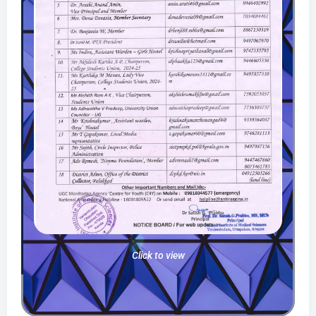
Click to view