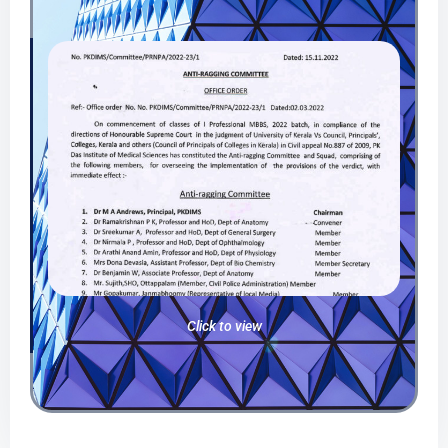
Click to view