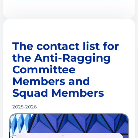
The contact list for
the Anti-Ragging
Committee
Members and
Squad Members
2025-2026