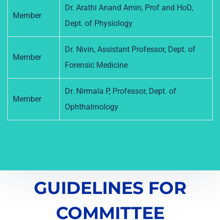
Dr. Arathi Anand Amin, Prof and HoD,
Member
Dept. of Physiology
Dr. Nivin, Assistant Professor, Dept. of
Member
Forensic Medicine
Dr. Nirmala P, Professor, Dept. of
Member
Ophthalmology
GUIDELINES FOR
COMMITTEE