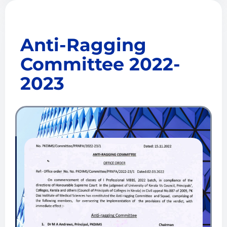
Anti-Ragging
Committee 2022-
2023