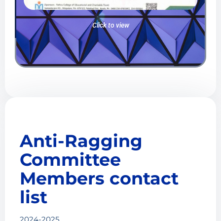
Click to view
Anti-Ragging
Committee
Members contact
list
2024-2025