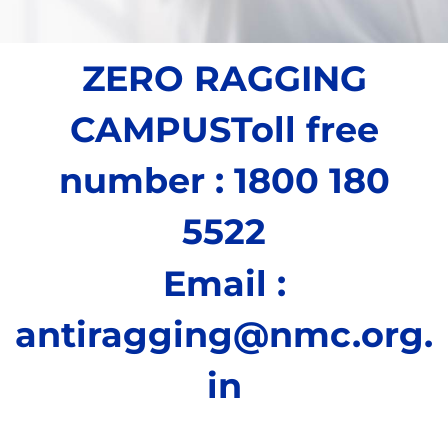
ZERO RAGGING
CAMPUS
Toll free
number : 1800 180
5522
Email :
antiragging@nmc.org.
in