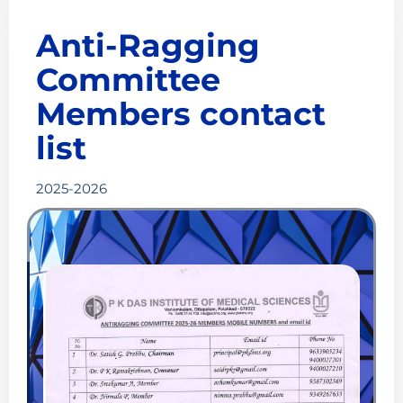
Anti-Ragging
Committee
Members contact
list
2025-2026