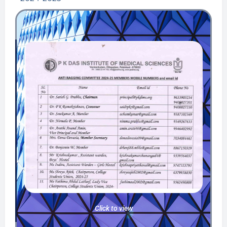
Click to view