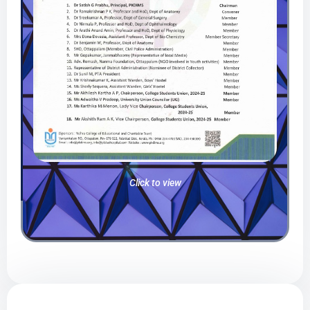
Click to view