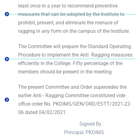
least once in a year to recommend preventive
measures that can be adopted by the Institute to
prohibit, prevent, and eliminate the menace of
ragging in any form on the campus of the Institute.
The Committee will prepare the Standard Operating
Procedure to implement the Anti ­ Ragging measures
efficiently in the College. Fifty percentage of the
members should be present in the meeting.
The present Committee and Order supersedes the
earlier Anti - Ragging Committee constituted vide
office order No. PKDIMS/GEN/ORD/ESTT/2021-22-
06 dated 04/02/2021.
Signed By :
Principal, PKDIMS