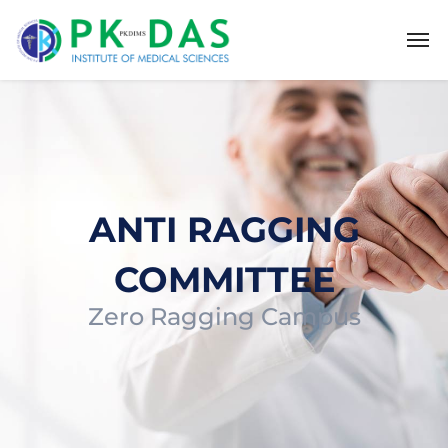
ANTI RAGGING
COMMITTEE
Zero Ragging Campus