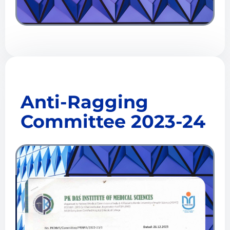
Anti-Ragging
Committee 2023-24