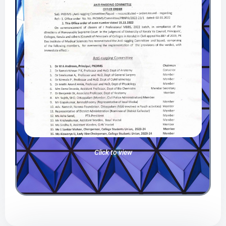
Click to view